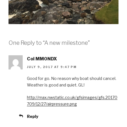
One Reply to “A new milestone”
Col MM0NDX
JULY 9, 2017 AT 9:47 PM
Good for go. No reason why boat should cancel.
Weather is good and quiet. GL!
http://max.nwstatic.co.uk/gfsimages/gfs.20170
709/12/27/airpressure.png
Reply