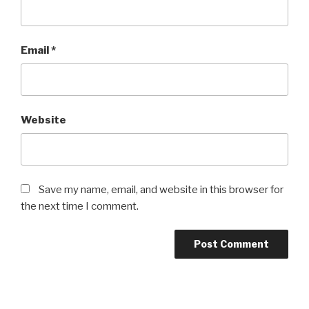
Email
*
Website
Save my name, email, and website in this browser for
the next time I comment.