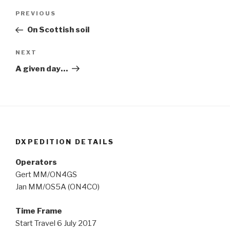
Post
Previous
PREVIOUS
navigation
Post
On Scottish soil
Next
NEXT
Post
A given day…
DXPEDITION DETAILS
Operators
Gert MM/ON4GS
Jan MM/OS5A (ON4CO)
Time Frame
Start Travel 6 July 2017