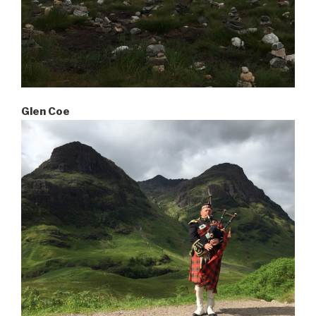
Glen Coe