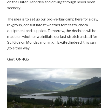
on the Outer Hebrides and driving through never seen
scenery.
The idea is to set up our pro-verbial camp here for a day,
re-group, consult latest weather forecasts, check
equipment and supplies. Tomorrow, the decision will be
made on whether we initiate our last stretch and sail for
St. Kilda on Monday morning… Excited indeed, this can
go either way!
Gert, ON4GS