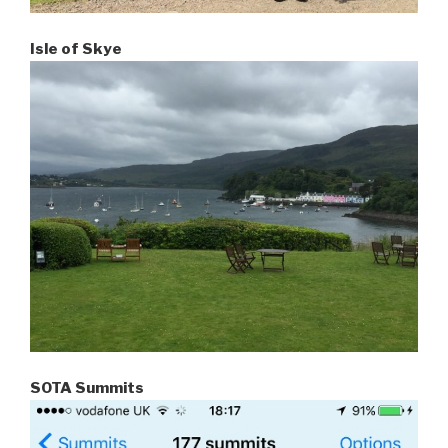
Isle of Skye
SOTA Summits