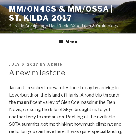
Skip
MM/ON4GS & MM/OS5A |
to
ST. KILDA 2017
content
St. Kilda Archipelago Ham Radio DXpedition & Ornithology
Menu
POSTED
JULY 9, 2017
BY
ADMIN
ON
A new milestone
Jan and I reached a new milestone today by arriving in
Leverburgh on the island of Harris. A road trip through
the magnificent valley of Glen Coe, passing the Ben
Nevis, crossing the Isle of Skye brought us to yet
another ferry to embark on. Peeking at the available
SOTA summits got me thinking how much climbing and
radio fun you can have here. It was quite special landing