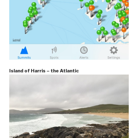
Island of Harris – the Atlantic