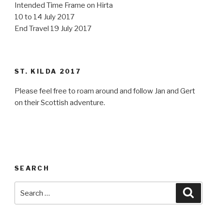
Intended Time Frame on Hirta
10 to 14 July 2017
End Travel 19 July 2017
ST. KILDA 2017
Please feel free to roam around and follow Jan and Gert
on their Scottish adventure.
SEARCH
Search
Searc
for: