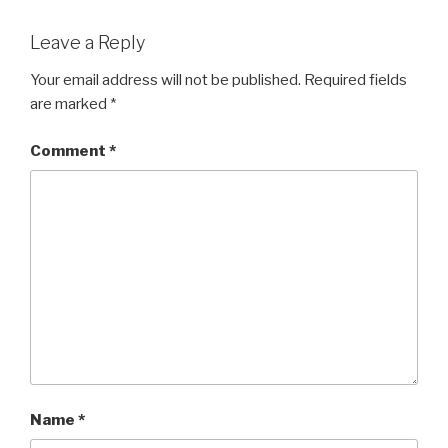
Leave a Reply
Your email address will not be published.
Required fields
are marked
*
Comment
*
Name
*