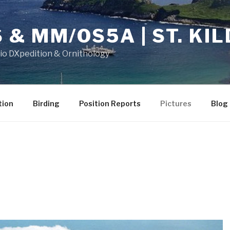
& MM/OS5A | ST. KIL
dio DXpedition & Ornithology
tion
Birding
Position Reports
Pictures
Blog