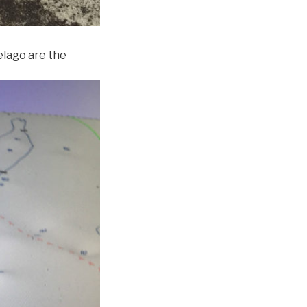
pelago are the