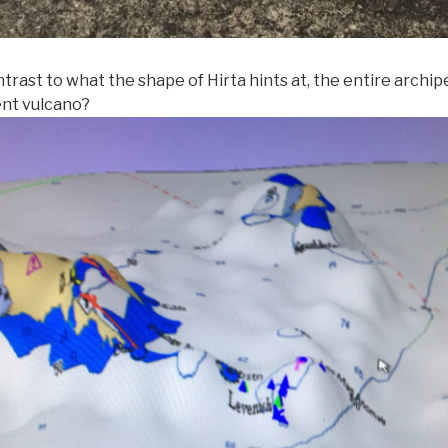
ntrast to what the shape of Hirta hints at, the entire archi
ent vulcano?