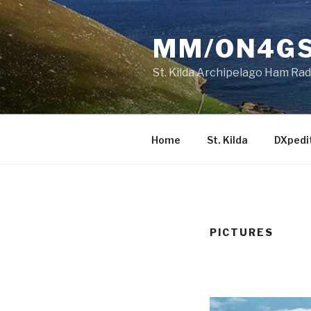
Skip
to
MM/ON4GS 
content
St. Kilda Archipelago Ham Ra
Home
St. Kilda
DXpedi
PICTURES