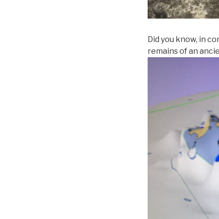
Did you know, in co
remains of an anci