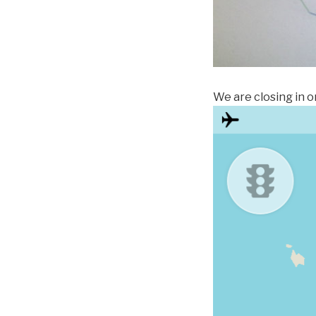
We are closing in o