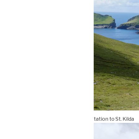
tation to St. Kilda