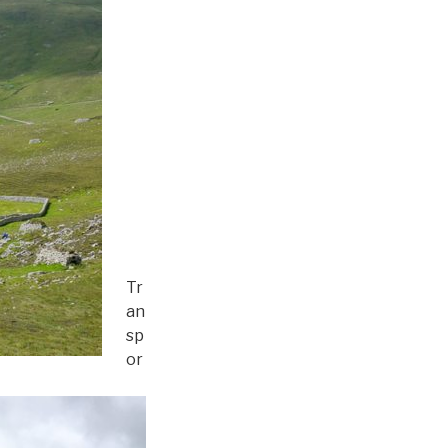
Tr
an
sp
or