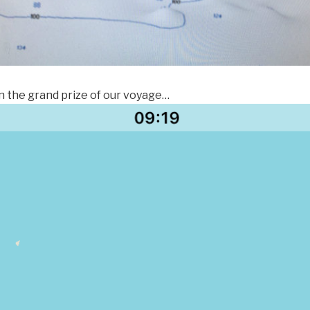
n the grand prize of our voyage…