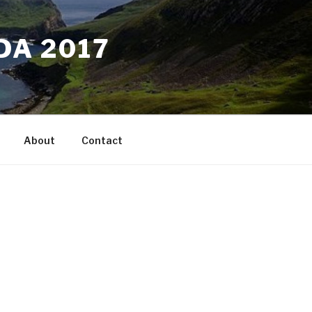
DA 2017
About
Contact