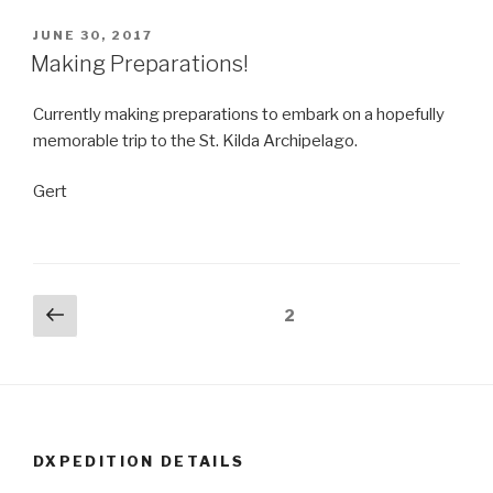
POSTED
JUNE 30, 2017
ON
Making Preparations!
Currently making preparations to embark on a hopefully
memorable trip to the St. Kilda Archipelago.
Gert
Posts
Previous
Page
2
page
navigation
DXPEDITION DETAILS