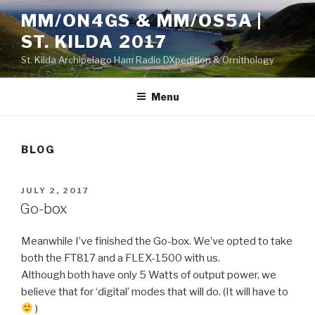
Skip
MM/ON4GS & MM/OS5A |
to
ST. KILDA 2017
content
St. Kilda Archipelago Ham Radio DXpedition & Ornithology
Menu
BLOG
POSTED
JULY 2, 2017
ON
Go-box
Meanwhile I’ve finished the Go-box. We’ve opted to take
both the FT817 and a FLEX-1500 with us.
Although both have only 5 Watts of output power, we
believe that for ‘digital’ modes that will do. (It will have to
)