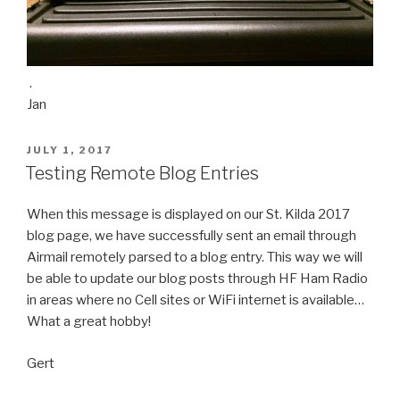
.
Jan
POSTED
JULY 1, 2017
ON
Testing Remote Blog Entries
When this message is displayed on our St. Kilda 2017
blog page, we have successfully sent an email through
Airmail remotely parsed to a blog entry. This way we will
be able to update our blog posts through HF Ham Radio
in areas where no Cell sites or WiFi internet is available…
What a great hobby!
Gert