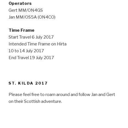
Operators
Gert MM/ON4GS
Jan MM/OS5A (ON4CO)
Time Frame
Start Travel 6 July 2017
Intended Time Frame on Hirta
10 to 14 July 2017
End Travel 19 July 2017
ST. KILDA 2017
Please feel free to roam around and follow Jan and Gert
on their Scottish adventure.