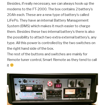
Besides, if really necessary, we can always hook-up the
modems to the FT-2000. The box contains 2 battery’s
20Ah each. These are a new type of battery’s called
LiFePo. They have an internal Battery Management
System (BMS) which makes it much easier to charge
them. Besides these two internal battery’s there is also
the possibility to attach two extra external battery’s, any
type. All this power is controlled by the two switches on
the right hand side of the box.
The rest of the buttons and switches are mainly for
Remote tuner control, Smart Remote as they tend to call
it