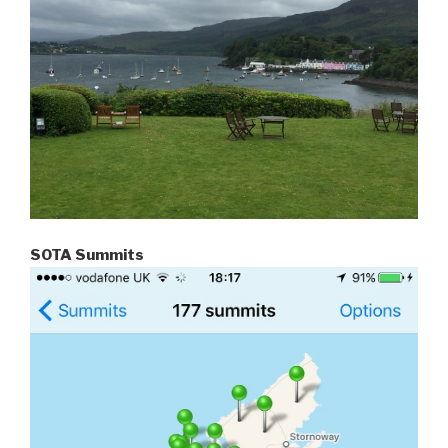
SOTA Summits