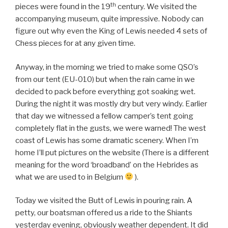
th
pieces were found in the 19
century. We visited the
accompanying museum, quite impressive. Nobody can
figure out why even the King of Lewis needed 4 sets of
Chess pieces for at any given time.
Anyway, in the morning we tried to make some QSO’s
from our tent (EU-010) but when the rain came in we
decided to pack before everything got soaking wet.
During the night it was mostly dry but very windy. Earlier
that day we witnessed a fellow camper’s tent going
completely flat in the gusts, we were warned! The west
coast of Lewis has some dramatic scenery. When I’m
home I’ll put pictures on the website (There is a different
meaning for the word ‘broadband’ on the Hebrides as
what we are used to in Belgium
).
Today we visited the Butt of Lewis in pouring rain. A
petty, our boatsman offered us a ride to the Shiants
yesterday evening, obviously weather dependent. It did