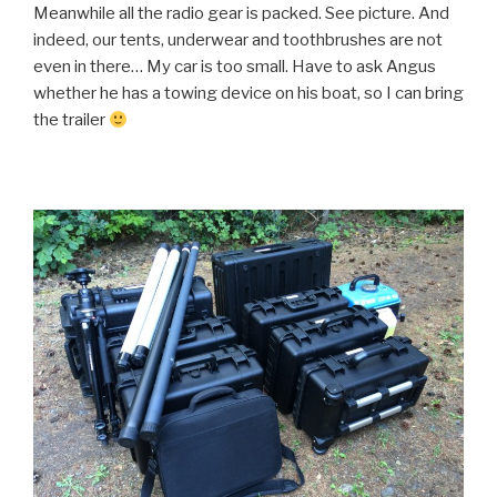
Meanwhile all the radio gear is packed. See picture. And
indeed, our tents, underwear and toothbrushes are not
even in there… My car is too small. Have to ask Angus
whether he has a towing device on his boat, so I can bring
the trailer