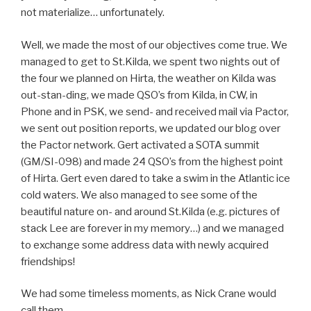
not materialize… unfortunately.
Well, we made the most of our objectives come true. We
managed to get to St.Kilda, we spent two nights out of
the four we planned on Hirta, the weather on Kilda was
out-stan-ding, we made QSO’s from Kilda, in CW, in
Phone and in PSK, we send- and received mail via Pactor,
we sent out position reports, we updated our blog over
the Pactor network. Gert activated a SOTA summit
(GM/SI-098) and made 24 QSO’s from the highest point
of Hirta. Gert even dared to take a swim in the Atlantic ice
cold waters. We also managed to see some of the
beautiful nature on- and around St.Kilda (e.g. pictures of
stack Lee are forever in my memory…) and we managed
to exchange some address data with newly acquired
friendships!
We had some timeless moments, as Nick Crane would
call them.