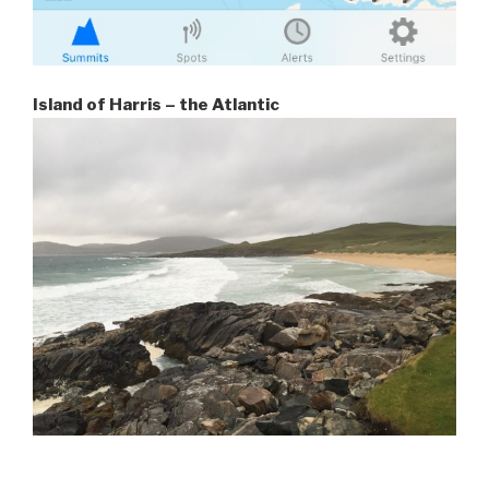
Island of Harris – the Atlantic