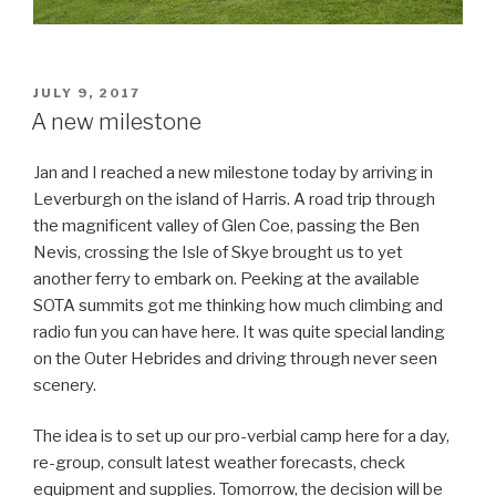
POSTED
JULY 9, 2017
ON
A new milestone
Jan and I reached a new milestone today by arriving in
Leverburgh on the island of Harris. A road trip through
the magnificent valley of Glen Coe, passing the Ben
Nevis, crossing the Isle of Skye brought us to yet
another ferry to embark on. Peeking at the available
SOTA summits got me thinking how much climbing and
radio fun you can have here. It was quite special landing
on the Outer Hebrides and driving through never seen
scenery.
The idea is to set up our pro-verbial camp here for a day,
re-group, consult latest weather forecasts, check
equipment and supplies. Tomorrow, the decision will be