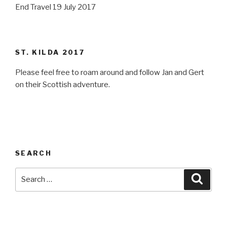
End Travel 19 July 2017
ST. KILDA 2017
Please feel free to roam around and follow Jan and Gert
on their Scottish adventure.
SEARCH
Search
Searc
for: