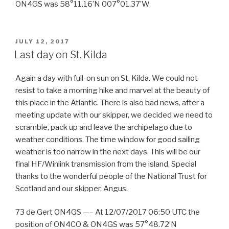
ON4GS was 58°11.16’N 007°01.37’W
POSTED
JULY 12, 2017
ON
Last day on St. Kilda
Again a day with full-on sun on St. Kilda. We could not
resist to take a morning hike and marvel at the beauty of
this place in the Atlantic. There is also bad news, after a
meeting update with our skipper, we decided we need to
scramble, pack up and leave the archipelago due to
weather conditions. The time window for good sailing
weather is too narrow in the next days. This will be our
final HF/Winlink transmission from the island. Special
thanks to the wonderful people of the National Trust for
Scotland and our skipper, Angus.
73 de Gert ON4GS —– At 12/07/2017 06:50 UTC the
position of ON4CO & ON4GS was 57°48.72’N