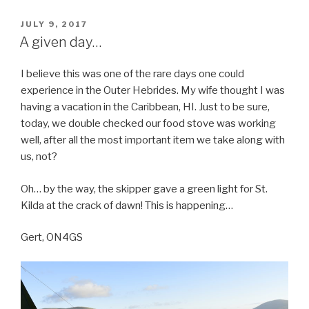
POSTED
JULY 9, 2017
ON
A given day…
I believe this was one of the rare days one could
experience in the Outer Hebrides. My wife thought I was
having a vacation in the Caribbean, HI. Just to be sure,
today, we double checked our food stove was working
well, after all the most important item we take along with
us, not?
Oh… by the way, the skipper gave a green light for St.
Kilda at the crack of dawn! This is happening…
Gert, ON4GS