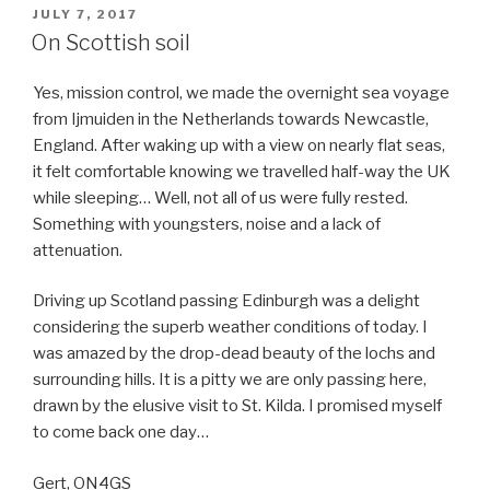
POSTED
JULY 7, 2017
ON
On Scottish soil
Yes, mission control, we made the overnight sea voyage
from Ijmuiden in the Netherlands towards Newcastle,
England. After waking up with a view on nearly flat seas,
it felt comfortable knowing we travelled half-way the UK
while sleeping… Well, not all of us were fully rested.
Something with youngsters, noise and a lack of
attenuation.
Driving up Scotland passing Edinburgh was a delight
considering the superb weather conditions of today. I
was amazed by the drop-dead beauty of the lochs and
surrounding hills. It is a pitty we are only passing here,
drawn by the elusive visit to St. Kilda. I promised myself
to come back one day…
Gert, ON4GS