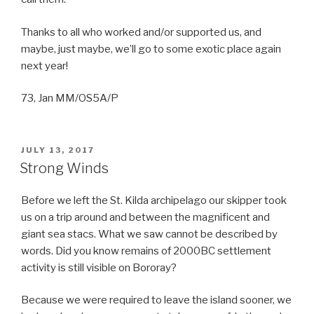
Thanks to all who worked and/or supported us, and
maybe, just maybe, we’ll go to some exotic place again
next year!
73, Jan MM/OS5A/P
POSTED
JULY 13, 2017
ON
Strong Winds
Before we left the St. Kilda archipelago our skipper took
us on a trip around and between the magnificent and
giant sea stacs. What we saw cannot be described by
words. Did you know remains of 2000BC settlement
activity is still visible on Bororay?
Because we were required to leave the island sooner, we