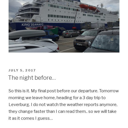
POSTED
JULY 5, 2017
ON
The night before…
So this is it. My final post before our departure. Tomorrow
morning we leave home, heading for a 3 day trip to
Leverburg. I do not watch the weather reports anymore,
they change faster than I can read them.. so we will take
it as it comes I guess…