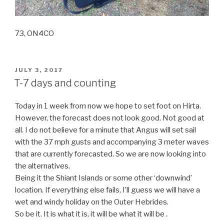
73, ON4CO
POSTED
JULY 3, 2017
ON
T-7 days and counting
Today in 1 week from now we hope to set foot on Hirta.
However, the forecast does not look good. Not good at
all. I do not believe for a minute that Angus will set sail
with the 37 mph gusts and accompanying 3 meter waves
that are currently forecasted. So we are now looking into
the alternatives.
Being it the Shiant Islands or some other ‘downwind’
location. If everything else fails, I’ll guess we will have a
wet and windy holiday on the Outer Hebrides.
So be it. It is what it is, it will be what it will be .