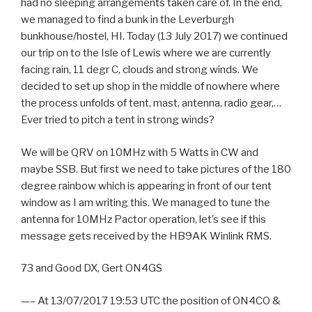
had no sleeping arrangements taken care of. In the end,
we managed to find a bunk in the Leverburgh
bunkhouse/hostel, HI. Today (13 July 2017) we continued
our trip on to the Isle of Lewis where we are currently
facing rain, 11 degr C, clouds and strong winds. We
decided to set up shop in the middle of nowhere where
the process unfolds of tent, mast, antenna, radio gear,…
Ever tried to pitch a tent in strong winds?
We will be QRV on 10MHz with 5 Watts in CW and
maybe SSB. But first we need to take pictures of the 180
degree rainbow which is appearing in front of our tent
window as I am writing this. We managed to tune the
antenna for 10MHz Pactor operation, let’s see if this
message gets received by the HB9AK Winlink RMS.
73 and Good DX, Gert ON4GS
—– At 13/07/2017 19:53 UTC the position of ON4CO &