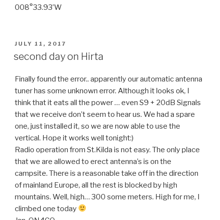
008°33.93’W
POSTED
JULY 11, 2017
ON
second day on Hirta
Finally found the error.. apparently our automatic antenna
tuner has some unknown error. Although it looks ok, I
think that it eats all the power … even S9 + 20dB Signals
that we receive don’t seem to hear us. We had a spare
one, just installed it, so we are now able to use the
vertical. Hope it works well tonight:)
Radio operation from St.Kilda is not easy. The only place
that we are allowed to erect antenna’s is on the
campsite. There is a reasonable take off in the direction
of mainland Europe, all the rest is blocked by high
mountains. Well, high… 300 some meters. High for me, I
climbed one today