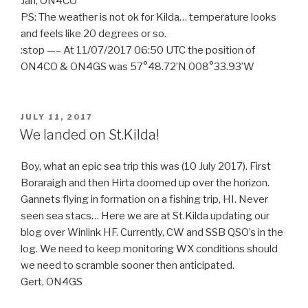
Jan, ON4CO
PS: The weather is not ok for Kilda… temperature looks
and feels like 20 degrees or so.
:stop —– At 11/07/2017 06:50 UTC the position of
ON4CO & ON4GS was 57°48.72’N 008°33.93’W
POSTED
JULY 11, 2017
ON
We landed on St.Kilda!
Boy, what an epic sea trip this was (10 July 2017). First
Boraraigh and then Hirta doomed up over the horizon.
Gannets flying in formation on a fishing trip, HI. Never
seen sea stacs… Here we are at St.Kilda updating our
blog over Winlink HF. Currently, CW and SSB QSO’s in the
log. We need to keep monitoring WX conditions should
we need to scramble sooner then anticipated.
Gert, ON4GS