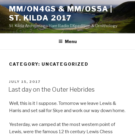
Skip
MM/ON4GS & MM/OS5A |
to
ST. KILDA 2017
content
St. Kilda Archipelago Ham Radio DXpedition & Ornithology
Menu
CATEGORY:
UNCATEGORIZED
POSTED
JULY 15, 2017
ON
Last day on the Outer Hebrides
Well, this is it I suppose. Tomorrow we leave Lewis &
Harris and set sail for Skye and work our way down home.
Yesterday, we camped at the most western point of
Lewis, were the famous 12 th century Lewis Chess