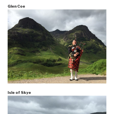
Glen Coe
Isle of Skye