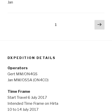
Jan
Posts
Next
Page
1
pag
navigation
DXPEDITION DETAILS
Operators
Gert MM/ON4GS
Jan MM/OS5A (ON4CO)
Time Frame
Start Travel 6 July 2017
Intended Time Frame on Hirta
10 to 14 July 2017