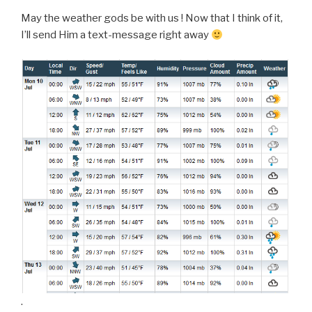
May the weather gods be with us ! Now that I think of it,
I’ll send Him a text-message right away
.