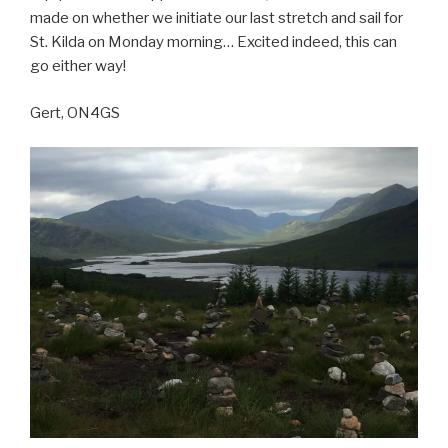
made on whether we initiate our last stretch and sail for
St. Kilda on Monday morning… Excited indeed, this can
go either way!
Gert, ON4GS